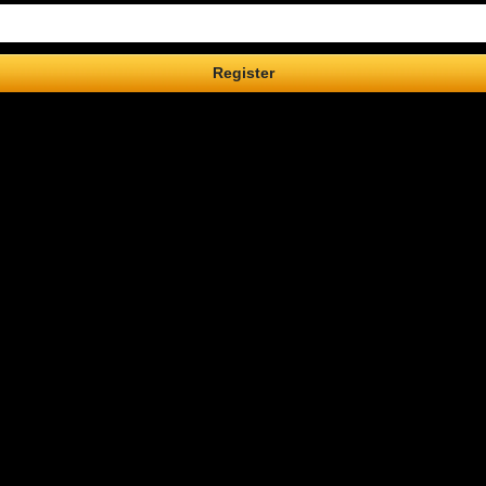
Register