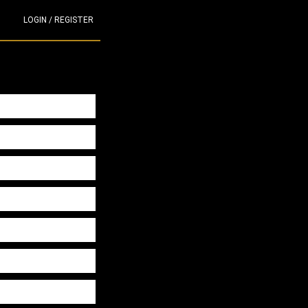
LOGIN / REGISTER