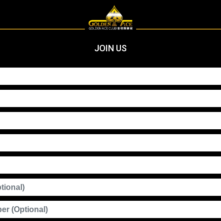
JOIN US