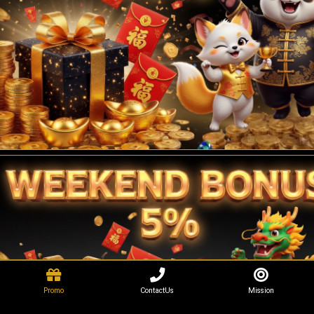
Promo
ContactUs
Mission