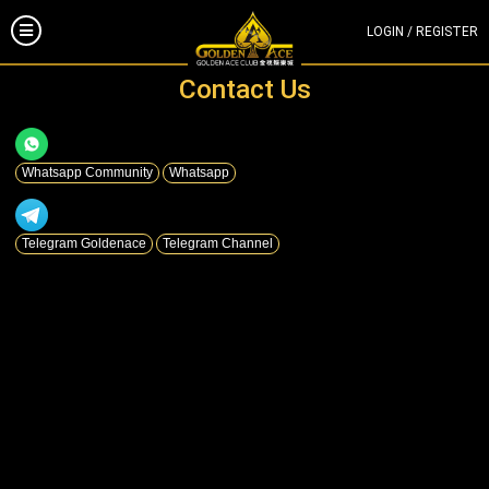
LOGIN / REGISTER
Contact Us
Whatsapp Community
Whatsapp
Telegram Goldenace
Telegram Channel