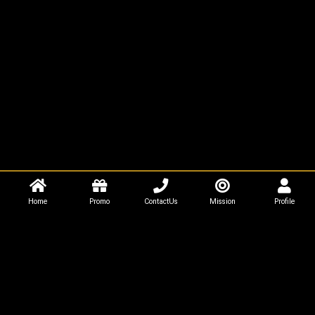
Home
Promo
ContactUs
Mission
Profile